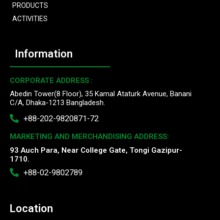
PRODUCTS
ACTIVITIES
Information
CORPORATE ADDRESS :
Abedin Tower(8 Floor), 35 Kamal Ataturk Avenue, Banani
C/A, Dhaka-1213 Bangladesh.
+88-202-9820871-72
MARKETING AND MERCHANDISING ADDRESS:
93 Auch Para, Near College Gate, Tongi Gazipur-
1710.
+88-02-9802789
Location