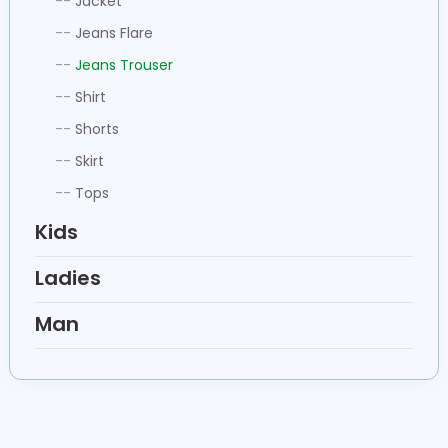
Jacket
Jeans Flare
Jeans Trouser
Shirt
Shorts
Skirt
Tops
Kids
Ladies
Man