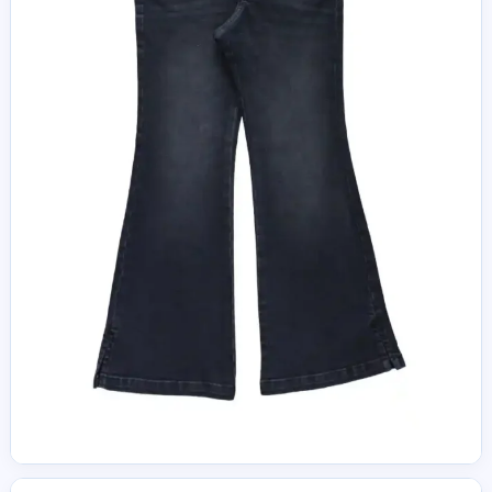
Girls Trouser
View Details