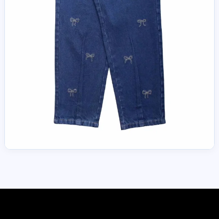
Girl’s Trouser
View Details