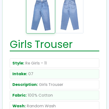
Girls Trouser
Style:
Re Girls – 11
Intake:
07
Description:
Girls Trouser
Fabric:
100% Cotton
Wash:
Random Wash