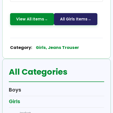
View All Items
→
All Girls Items
→
Category:
Girls
,
Jeans Trouser
All Categories
Boys
Girls