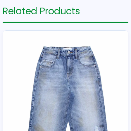
Related Products