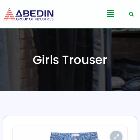
Skip
Menu
to
content
Girls Trouser