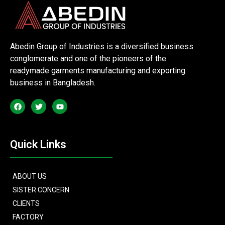
Abedin Group of Industries is a diversified business
conglomerate and one of the pioneers of the
readymade garments manufacturing and exporting
business in Bangladesh.
F
T
Y
a
w
o
c
i
u
e
t
t
b
t
u
o
e
b
Quick Links
o
r
e
k
ABOUT US
SISTER CONCERN
CLIENTS
FACTORY