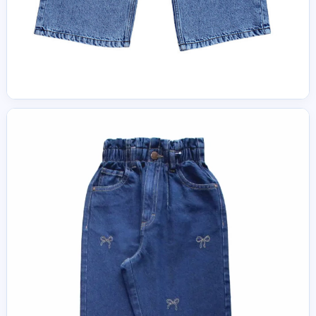
Girls Denim Long Pant
View Details