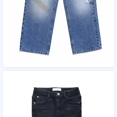
Girls Trouser
View Details